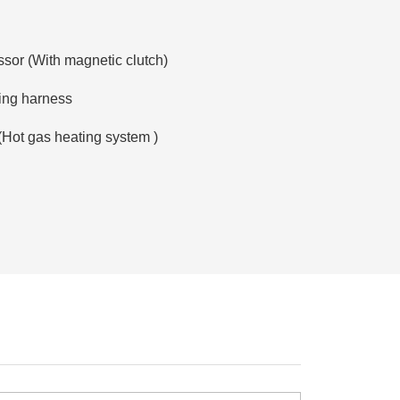
sor (With magnetic clutch)
ring harness
:(Hot gas heating system )