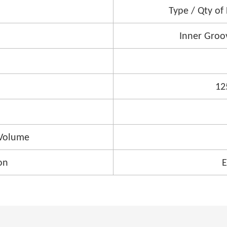
Type / Qty of
Inner Groo
12
Volume
on
E