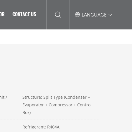
TOR
CONTACT US
LANGUAGE
it /
Structure: Split Type (Condenser +
Evaporator + Compressor + Control
Box)
Refrigerant: R404A