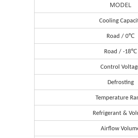
MODEL
Cooling Capaci
Road / 0℃
Road / -18℃
Control Voltag
Defrosting
Temperature Ra
Refrigerant & Vo
Airflow Volum