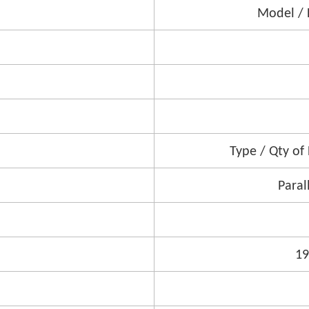
Model / 
Type / Qty of
Paral
1