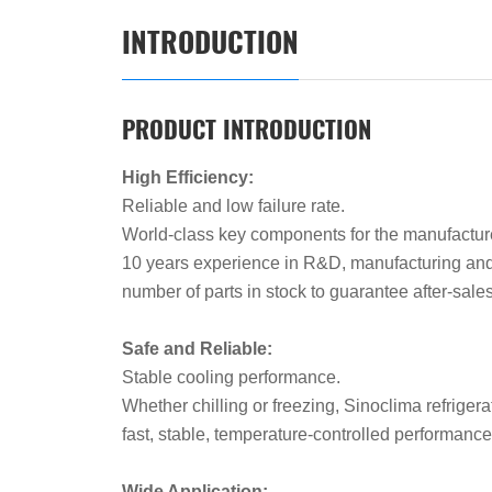
INTRODUCTION
PRODUCT INTRODUCTION
High Efficiency:
Reliable and low failure rate.
World-class key components for the manufacture 
10 years experience in R&D, manufacturing and
number of parts in stock to guarantee after-sal
Safe and Reliable:
Stable cooling performance.
Whether chilling or freezing, Sinoclima refrigerat
fast, stable, temperature-controlled performanc
Wide Application: