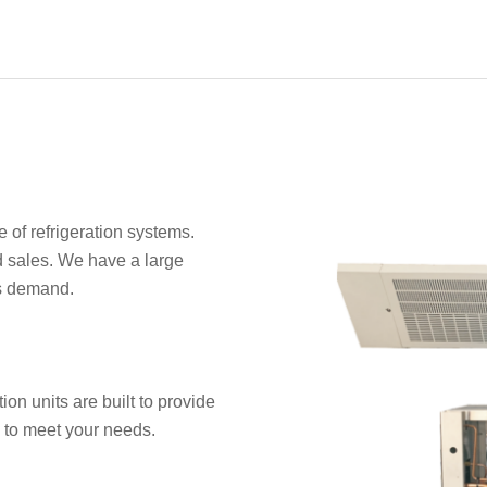
of refrigeration systems.
 sales. We have a large
es demand.
ion units are built to provide
e to meet your needs.