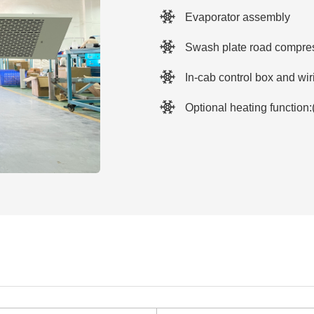
Evaporator assembly
Swash plate road compres
In-cab control box and wi
Optional heating function