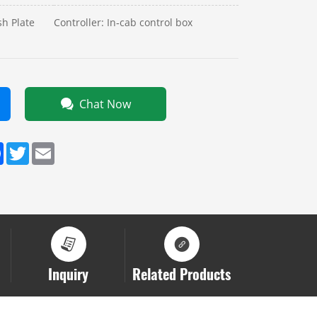
h Plate
Controller: In‑cab control box
Chat Now
dIn
Facebook
Twitter
Email
Inquiry
Related Products