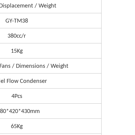
Displacement / Weight
GY-TM38
380cc/r
15Kg
 Fans / Dimensions / Weight
lel Flow Condenser
4Pcs
980*420*430mm
65Kg