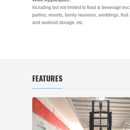
Including but not limited to food & beverage truc
parties, resorts, family reunions, weddings, frui
and seafood storage, etc.
FEATURES