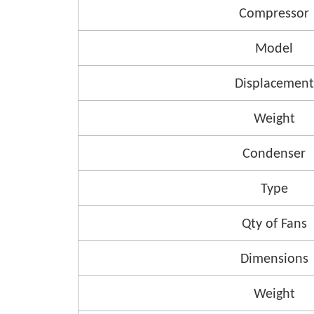
Compressor
Model
Displacement
Weight
Condenser
Type
Qty of Fans
Dimensions
Weight