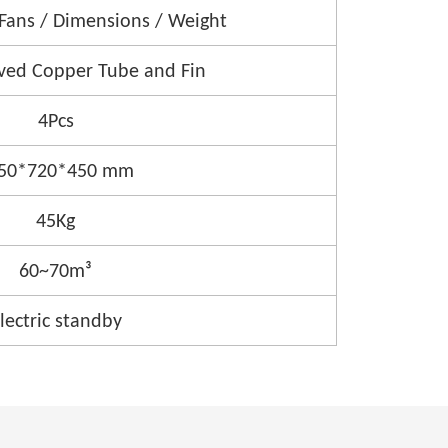
 Fans / Dimensions / Weight
ved Copper Tube and Fin
4Pcs
50*720*450 mm
45Kg
60~70m³
lectric standby