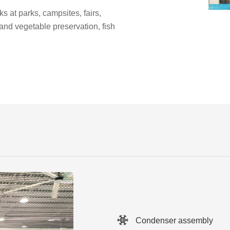
ks at parks, campsites, fairs,
t and vegetable preservation, fish
Condenser assembly