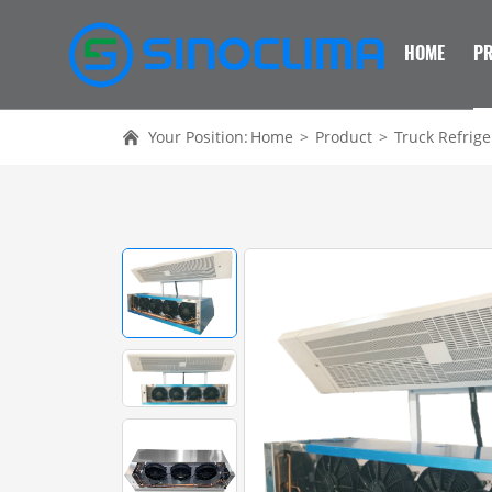
HOME
P
Your Position:
Home
>
Product
>
Truck Refrige