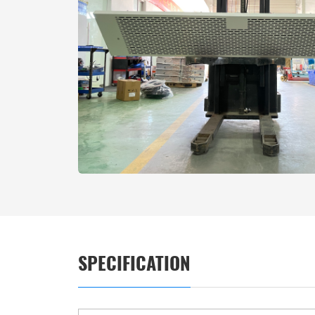
SPECIFICATION