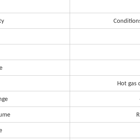
ty
Condition
e
Hot gas 
nge
lume
R
e