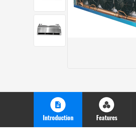
Introduction
Features