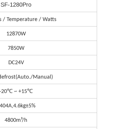
SF-1280Pro
s / Temperature / Watts
12870W
7850W
DC24V
defrost(Auto./Manual)
-20℃ ~ +15℃
404A,4.6kg±5%
4800m³/h