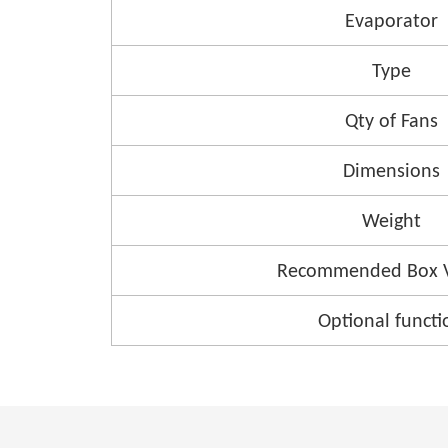
Evaporator
Type
Qty of Fans
Dimensions
Weight
Recommended Box 
Optional functi