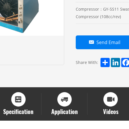
Compressor：GY-5S11 Swas
Compressor (108cc/rev)
Send Email
Share
Linke
Share With:
Specification
Application
Videos