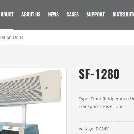
RODUCT
ABOUT US
NEWS
CASES
SUPPORT
DISTRIBU
ration Units
SF-1280
Type: Truck Refrigeration Un
Transport Freezer Unit
Voltage: DC24V