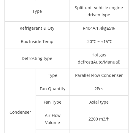
Split unit vehicle engine
Type
driven type
Refrigerant & Qty
R404A,1.4kg±5%
Box Inside Temp
-20℃ ~ +15℃
Hot gas
Defrosting type
defrost(Auto/Manual)
Type
Parallel Flow Condenser
Fan Quantity
2Pcs
Fan Type
Axial type
Condenser
Air Flow
2200 m3/h
Volume