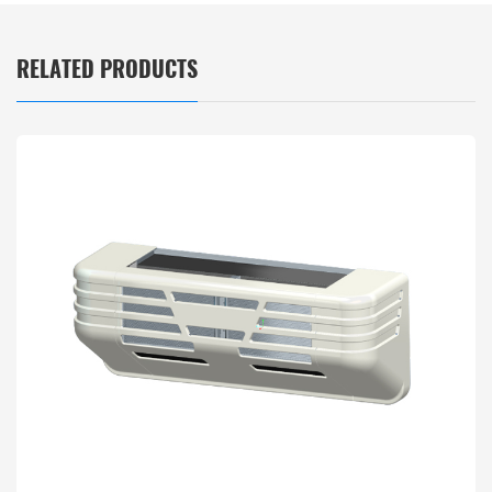
RELATED PRODUCTS