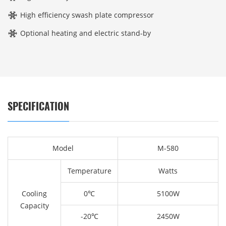
High efficiency swash plate compressor
Optional heating and electric stand-by
SPECIFICATION
Model
M-580
Temperature
Watts
Cooling
0℃
5100W
Capacity
-20℃
2450W