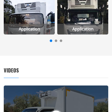
Application
Application
VIDEOS