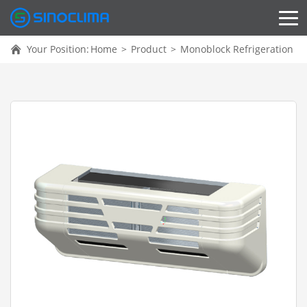
Your Position:
Home
>
Product
>
Monoblock Refrigeration Un