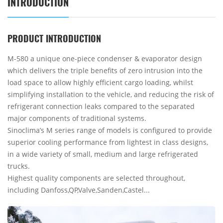
INTRODUCTION
PRODUCT INTRODUCTION
M-580 a unique one-piece condenser & evaporator design
which delivers the triple benefits of zero intrusion into the
load space to allow highly efficient cargo loading, whilst
simplifying installation to the vehicle, and reducing the risk of
refrigerant connection leaks compared to the separated
major components of traditional systems.
Sinoclima’s M series range of models is configured to provide
superior cooling performance from lightest in class designs,
in a wide variety of small, medium and large refrigerated
trucks.
Highest quality components are selected throughout,
including Danfoss,QP,Valve,Sanden,Castel...