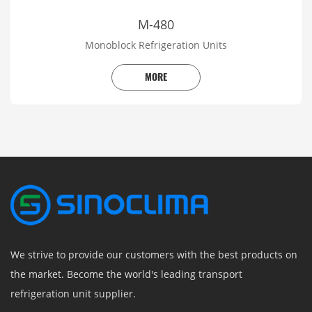
M-480
Monoblock Refrigeration Units
MORE
We strive to provide our customers with the best products on
the market. Become the world's leading transport
refrigeration unit supplier.