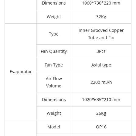
Dimensions
1060*730*220 mm
Weight
32Kg
Inner Grooved Copper
Type
Tube and Fin
Fan Quantity
3Pcs
Fan Type
Axial type
Evaporator
Air Flow
2200 m3/h
Volume
Dimensions
1020*635*210 mm
Weight
26Kg
Model
QP16