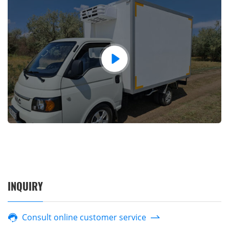
INQUIRY
Consult online customer service