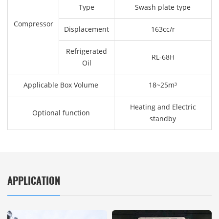
Type
Swash plate type
Compressor
Displacement
163cc/r
Refrigerated
RL-68H
Oil
Applicable Box Volume
18~25m³
Heating and Electric
Optional function
standby
APPLICATION