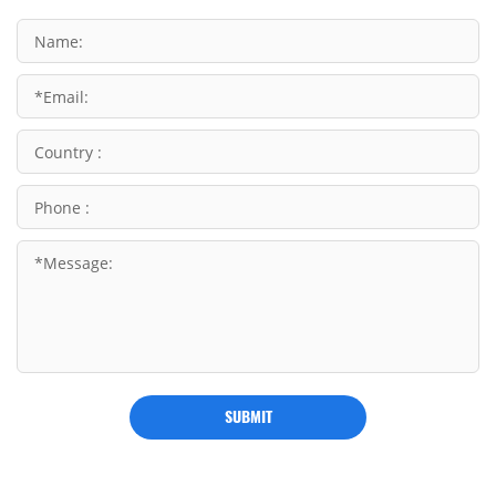
SUBMIT