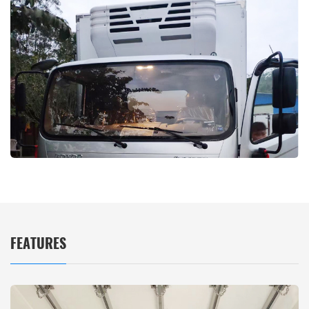
FEATURES