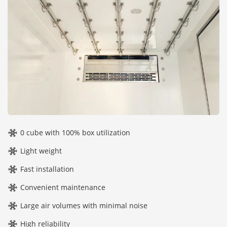
0 cube with 100% box utilization
Light weight
Fast installation
Convenient maintenance
Large air volumes with minimal noise
High reliability