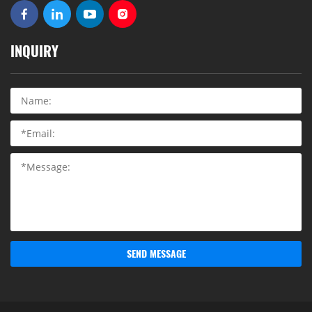
INQUIRY
SEND MESSAGE