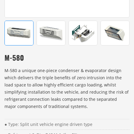
M-580
M-580 a unique one-piece condenser & evaporator design
which delivers the triple benefits of zero intrusion into the
load space to allow highly efficient cargo loading, whilst
simplifying installation to the vehicle, and reducing the risk of
refrigerant connection leaks compared to the separated
major components of traditional systems.
● Type: Split unit vehicle engine driven type