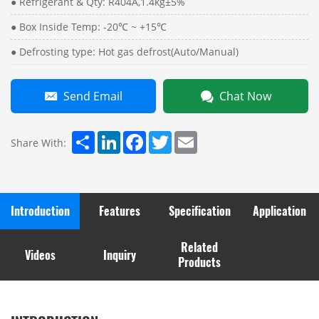
● Refrigerant & Qty: R404A,1.4kg±5%
● Box Inside Temp: -20℃ ~ +15℃
● Defrosting type: Hot gas defrost(Auto/Manual)
Send Email
Chat Now
Share
LinkedIn
Facebook
Twitter
Email
Share With:
Introduction
Features
Specification
Application
Related
Videos
Inquiry
Products