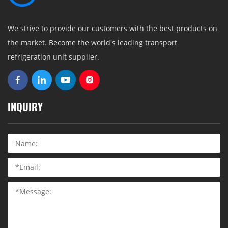
We strive to provide our customers with the best products on
the market. Become the world's leading transport
refrigeration unit supplier.
INQUIRY