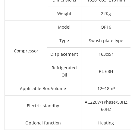
Weight
22Kg
Model
QP16
Type
Swash plate type
Compressor
Displacement
163cc/r
Refrigerated
RL-68H
Oil
Applicable Box Volume
12~18m³
AC220V/1Phase/50HZ
Electric standby
60HZ
Optional function
Heating