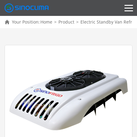
Your Position:
Home
>
Product
>
Electric Standby Van Refrig