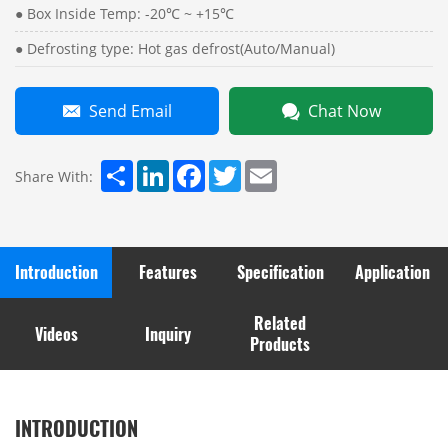
● Box Inside Temp: -20℃ ~ +15℃
● Defrosting type: Hot gas defrost(Auto/Manual)
Send Email
Chat Now
Share
LinkedIn
Facebook
Twitter
Email
Share With:
Introduction
Features
Specification
Application
Related
Videos
Inquiry
Products
INTRODUCTION