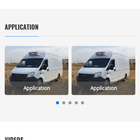
APPLICATION
Application
Application
VIDEOS