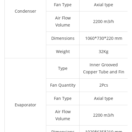
Fan Type
Axial type
Condenser
Air Flow
2200 m3/h
Volume
Dimensions
1060*730*220 mm
Weight
32Kg
Inner Grooved
Type
Copper Tube and Fin
Fan Quantity
2Pcs
Fan Type
Axial type
Evaporator
Air Flow
2200 m3/h
Volume
Dimensions
1020*635*210 mm