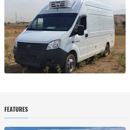
FEATURES