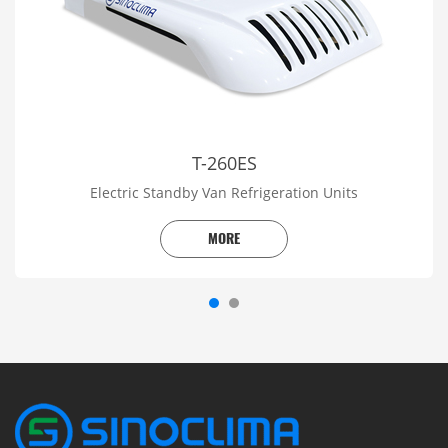
T-260ES
Electric Standby Van Refrigeration Units
MORE