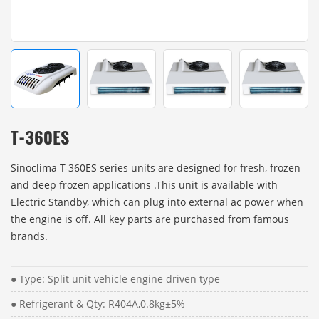
T-360ES
Sinoclima T-360ES series units are designed for fresh, frozen
and deep frozen applications .This unit is available with
Electric Standby, which can plug into external ac power when
the engine is off. All key parts are purchased from famous
brands.
● Type: Split unit vehicle engine driven type
● Refrigerant & Qty: R404A,0.8kg±5%