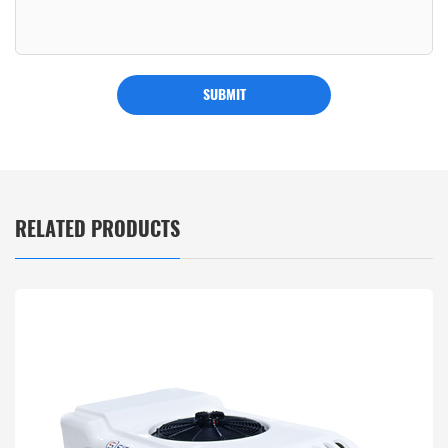
SUBMIT
RELATED PRODUCTS