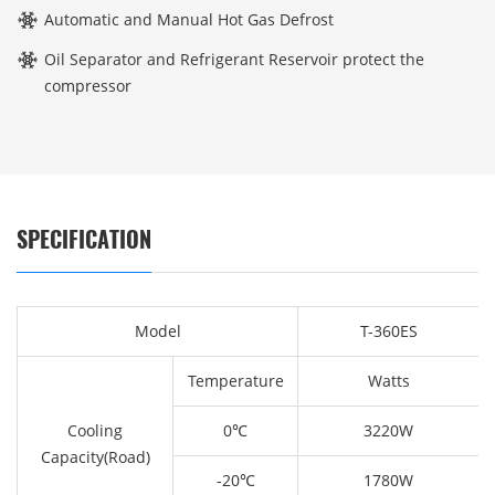
Automatic and Manual Hot Gas Defrost
Oil Separator and Refrigerant Reservoir protect the
compressor
SPECIFICATION
Model
T-360ES
Temperature
Watts
Cooling
0℃
3220W
Capacity(Road)
-20℃
1780W