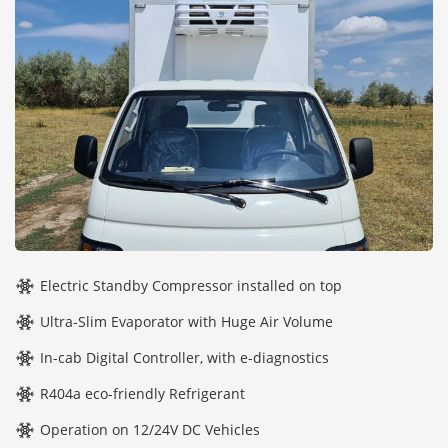
Electric Standby Compressor installed on top
Ultra-Slim Evaporator with Huge Air Volume
In-cab Digital Controller, with e-diagnostics
R404a eco-friendly Refrigerant
Operation on 12/24V DC Vehicles