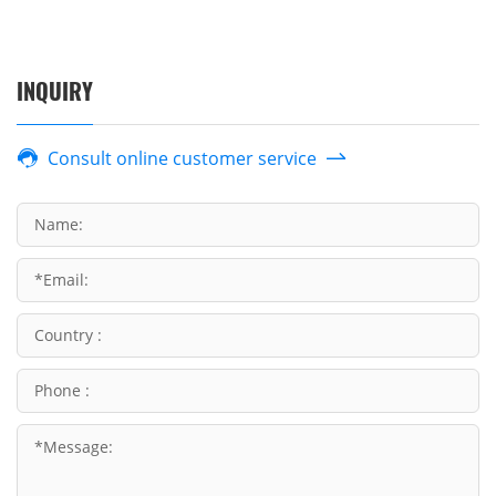
INQUIRY
Consult online customer service