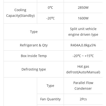
0℃
2850W
Cooling
Capacity(Standby)
-20℃
1600W
Split unit vehicle
Type
engine driven type
Refrigerant & Qty
R404A,0.8kg±5%
Box Inside Temp
-20℃ ~ +15℃
Hot gas
Defrosting type
defrost(Auto/Manual)
Parallel Flow
Type
Condenser
Fan Quantity
2Pcs