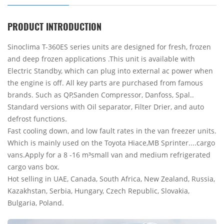
PRODUCT INTRODUCTION
Sinoclima T-360ES series units are designed for fresh, frozen
and deep frozen applications .This unit is available with
Electric Standby, which can plug into external ac power when
the engine is off. All key parts are purchased from famous
brands. Such as QP,Sanden Compressor, Danfoss, Spal..
Standard versions with Oil separator, Filter Drier, and auto
defrost functions.
Fast cooling down, and low fault rates in the van freezer units.
Which is mainly used on the Toyota Hiace,MB Sprinter....cargo
vans.Apply for a 8 -16 m³small van and medium refrigerated
cargo vans box.
Hot selling in UAE, Canada, South Africa, New Zealand, Russia,
Kazakhstan, Serbia, Hungary, Czech Republic, Slovakia,
Bulgaria, Poland.