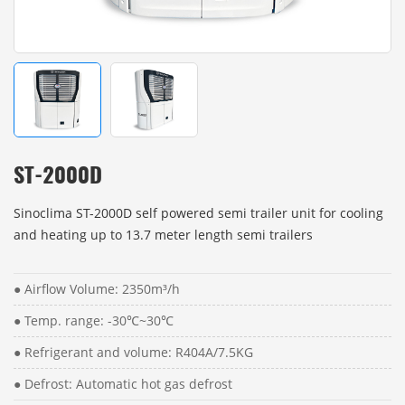
ST-2000D
Sinoclima ST-2000D self powered semi trailer unit for cooling
and heating up to 13.7 meter length semi trailers
● Airflow Volume: 2350m³/h
● Temp. range: -30℃~30℃
● Refrigerant and volume: R404A/7.5KG
● Defrost: Automatic hot gas defrost