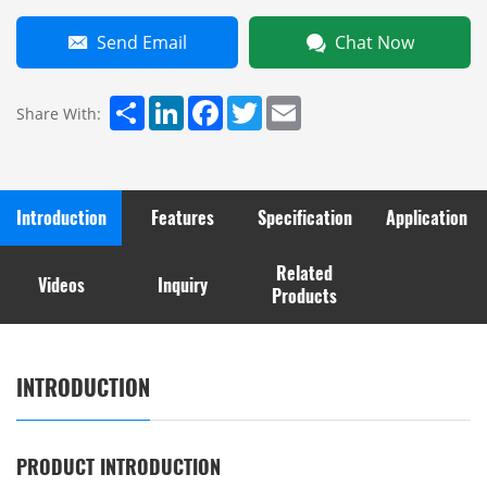
Send Email
Chat Now
Share
LinkedIn
Facebook
Twitter
Email
Share With:
Introduction
Features
Specification
Application
Related
Videos
Inquiry
Products
INTRODUCTION
PRODUCT INTRODUCTION