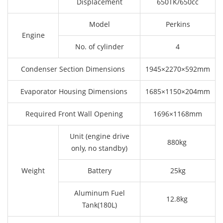
Displacement
650TK/650cc
Model
Perkins
Engine
No. of cylinder
4
Condenser Section Dimensions
1945×2270×592mm
Evaporator Housing Dimensions
1685×1150×204mm
Required Front Wall Opening
1696×1168mm
Unit (engine drive
880kg
only, no standby)
Weight
Battery
25kg
Aluminum Fuel
12.8kg
Tank(180L)