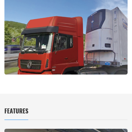
FEATURES