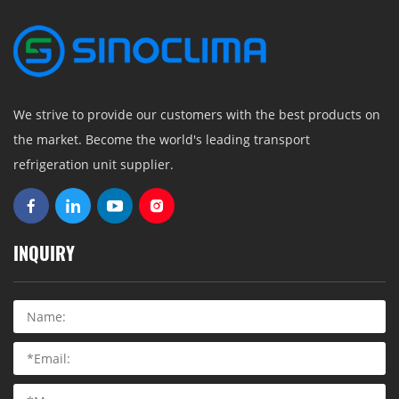
We strive to provide our customers with the best products on
the market. Become the world's leading transport
refrigeration unit supplier.
INQUIRY