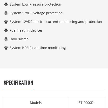
System Low Pressure protection
System 12VDC voltage protection
System 12VDC electric current monitoring and protection
Fuel heating devices
Door switch
System HP/LP real-time monitoring
SPECIFICATION
Models
ST-2000D