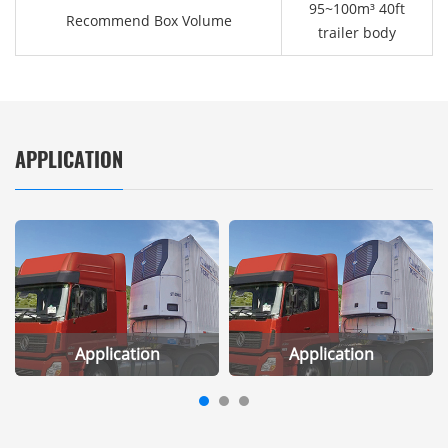
95~100m³ 40ft
Recommend Box Volume
trailer body
APPLICATION
Application
Application