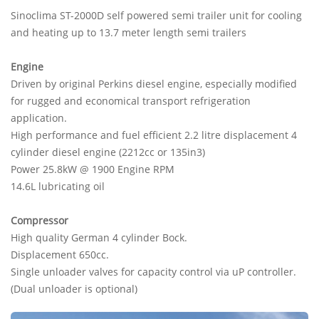
Sinoclima ST-2000D self powered semi trailer unit for cooling
and heating up to 13.7 meter length semi trailers
Engine
Driven by original Perkins diesel engine, especially modified
for rugged and economical transport refrigeration
application.
High performance and fuel efficient 2.2 litre displacement 4
cylinder diesel engine (2212cc or 135in3)
Power 25.8kW @ 1900 Engine RPM
14.6L lubricating oil
Compressor
High quality German 4 cylinder Bock.
Displacement 650cc.
Single unloader valves for capacity control via uP controller.
(Dual unloader is optional)