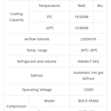
Temperature
Watt
Btu
Cooling
0℃
19,500W
Capacity
-20℃
10,900W
Airflow Volume
2350m³/h
Temp. range
-30℃~30℃
Refrigerant and volume
R404A/7.5KG
Automatic hot gas
Defrost
defrost
Operating Voltage
12VDC
Model
BOCK FKX60
Compressor