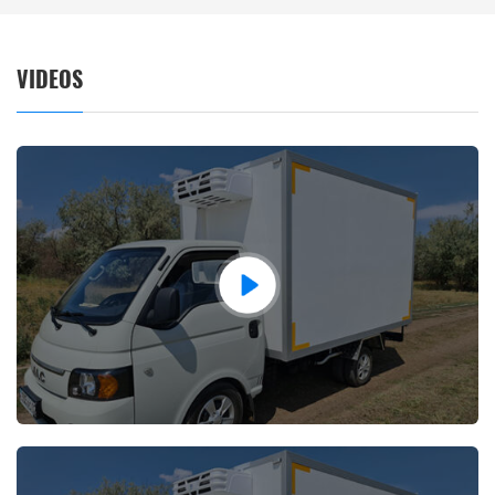
VIDEOS