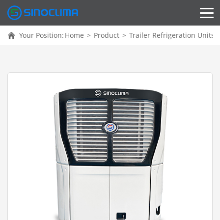
Your Position:
Home
>
Product
>
Trailer Refrigeration Units