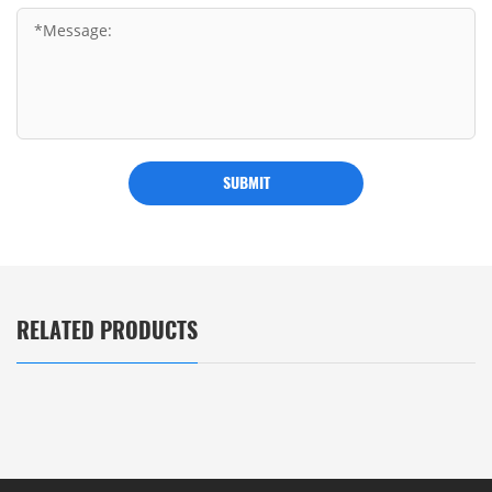
SUBMIT
RELATED PRODUCTS