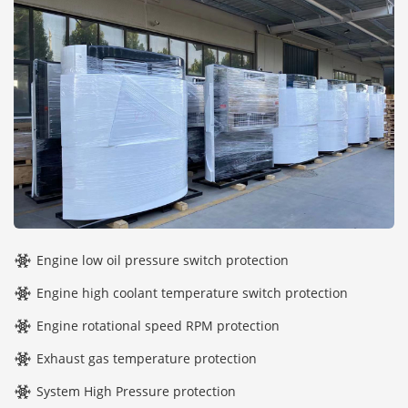
Engine low oil pressure switch protection
Engine high coolant temperature switch protection
Engine rotational speed RPM protection
Exhaust gas temperature protection
System High Pressure protection