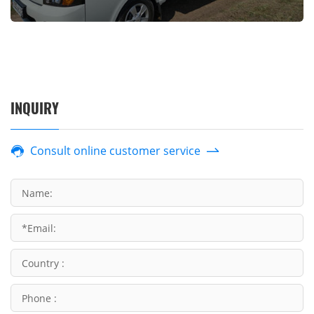
INQUIRY
Consult online customer service