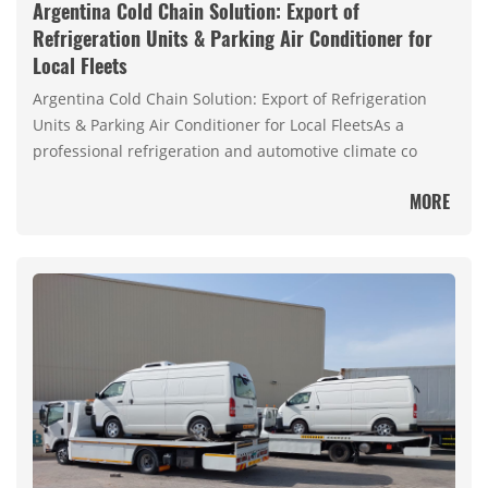
Argentina Cold Chain Solution: Export of
Refrigeration Units & Parking Air Conditioner for
Local Fleets
Argentina Cold Chain Solution: Export of Refrigeration
Units & Parking Air Conditioner for Local FleetsAs a
professional refrigeration and automotive climate co
MORE