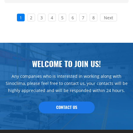
1
2
3
4
5
6
7
8
Next
WELCOME TO JOIN US!
Any companies who is interested in working along with
Sinoclima, please feel free to contact us, your contacts will be
highly appreciated and will be responded within 24 hours.
CONTACT US