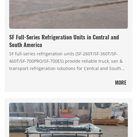
SF Full-Series Refrigeration Units in Central and
South America
SF full-series refrigeration units (SF-260T/SF-360T/SF-
460T/SF-700PRO/SF-700ES) provide reliable truck, van &
transport refrigeration solutions for Central and South
America’s cold chain needs.
MORE