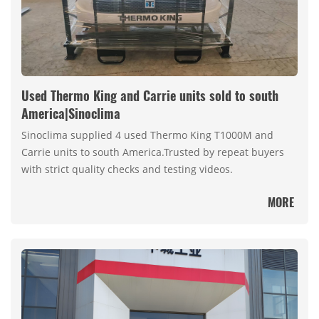
Used Thermo King and Carrie units sold to south
America|Sinoclima
Sinoclima supplied 4 used Thermo King T1000M and
Carrie units to south America.Trusted by repeat buyers
with strict quality checks and testing videos.
MORE