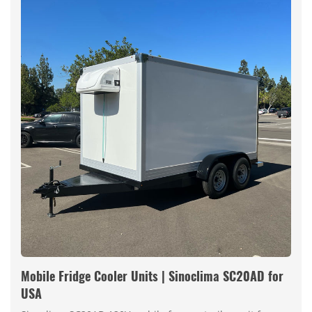
Mobile Fridge Cooler Units | Sinoclima SC20AD for
USA