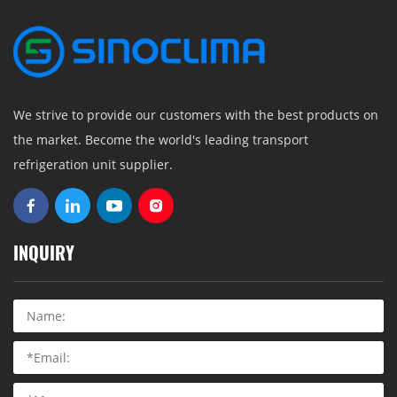
We strive to provide our customers with the best products on
the market. Become the world's leading transport
refrigeration unit supplier.
INQUIRY