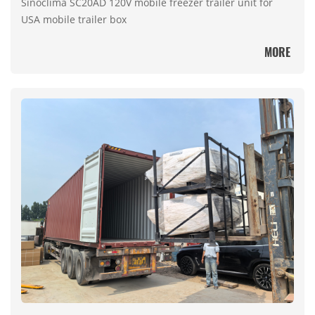
Sinoclima SC20AD 120V mobile freezer trailer unit for
USA mobile trailer box
MORE