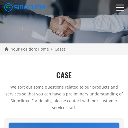
Your Position:
Home
>
Cases
CASE
We sort out some questions related to our products and
services so that you can have a preliminary understanding of
Sinoclima. For details, please contact with our customer
service staff.