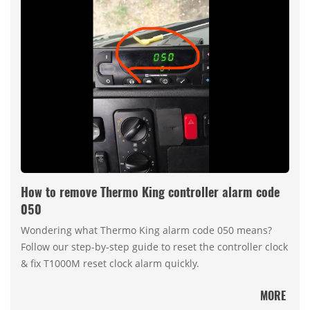
How to remove Thermo King controller alarm code
050
Wondering what Thermo King alarm code 050 means?
Follow our step-by-step guide to reset the controller clock
& fix T1000M reset clock alarm quickly.
MORE