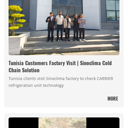
Tunisia Customers Factory Visit | Sinoclima Cold
Chain Solution
Tunisia clients visit Sinoclima factory to check CARRIER
refrigeration unit technology
MORE