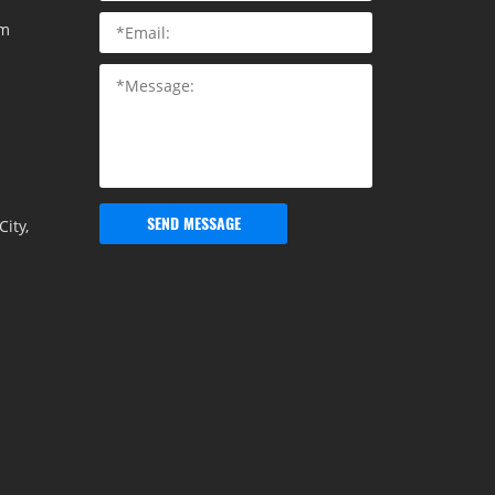
om
SEND MESSAGE
ity,