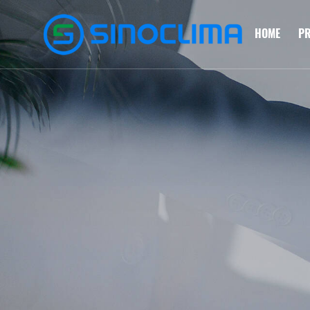
HOME
P