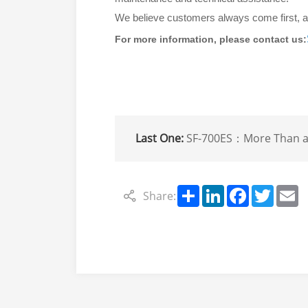
We believe customers always come first, an
For more information, please contact us:
Last One:
SF-700ES：More Than a Refrigeration Unit——Your Complete Cold Chain So
Share
LinkedIn
Facebook
Twitte
E
Share: