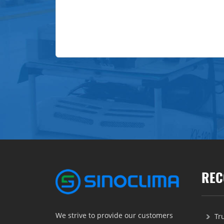
REC
We strive to provide our customers
Tr