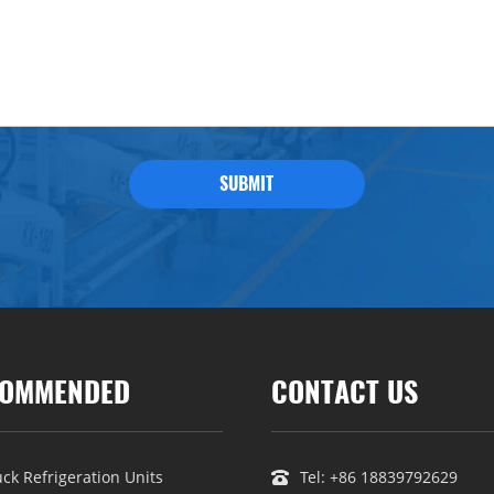
SUBMIT
OMMENDED
CONTACT US
uck Refrigeration Units
Tel:
+86 18839792629