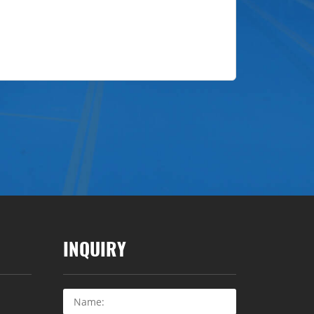
INQUIRY