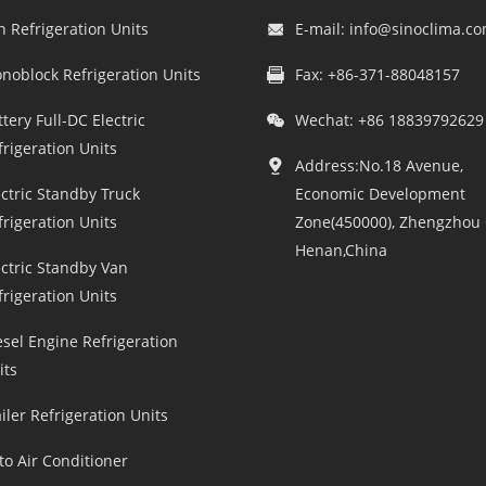
n Refrigeration Units
E-mail:
info@sinoclima.c
noblock Refrigeration Units
Fax: +86-371-88048157
tery Full-DC Electric
Wechat: +86 18839792629
frigeration Units
Address:No.18 Avenue,
ectric Standby Truck
Economic Development
frigeration Units
Zone(450000), Zhengzhou C
Henan,China
ectric Standby Van
frigeration Units
esel Engine Refrigeration
its
iler Refrigeration Units
to Air Conditioner