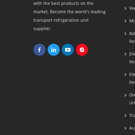
with the best products on the
Va
market. Become the world's leading
transport refrigeration unit
Mo
supplier.
Bat
Re
El
Re
El
Re
Di
Un
Tra
Au