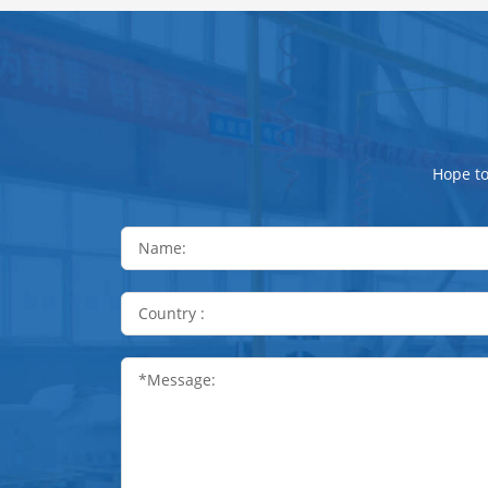
Hope to