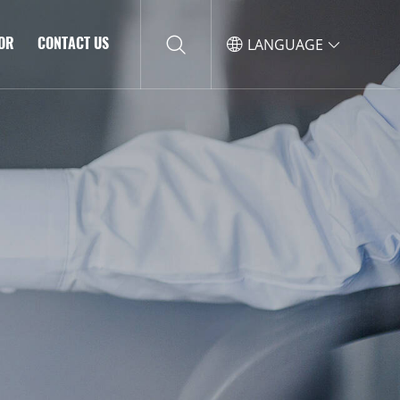
TOR
CONTACT US
LANGUAGE