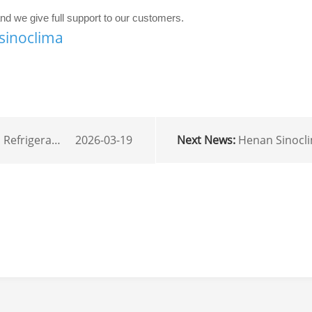
d we give full support to our customers.
sinoclima
lution for Tropical Climates.
Next News:
Henan Sinoclima exported 4 sets 
2026-03-19
r
mail