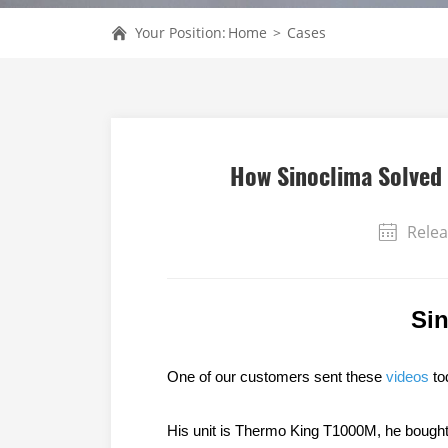
Your Position:
Home
>
Cases
How Sinoclima Solved 
Relea
Si
One of our customers sent these
videos
tod
His unit is Thermo King T1000M, he bought i