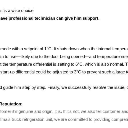
t is a wise choice!
ave professional technician can give him support.
op mode with a setpoint of 1°C. It shuts down when the internal temper
n to rise—likely due to the door being opened—and temperature rises 
 the temperature differential is setting to 6°C, which is also normal. 
tart-up differential could be adjusted to 3°C to prevent such a large t
 guide him step by step. Finally, we successfully resolve the issue, c
 Reputation:
omer it's genuine and origin, it is. If it's not, we also tell customer 
ma’s truck refrigeration unit, we are committed to providing comprehe