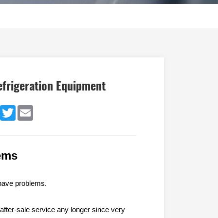
efrigeration Equipment
dIn
Facebook
Twitter
Email
ems
have problem
s
.
 after-sale service any longer since very