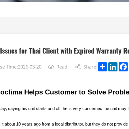
Issues for Thai Client with Expired Warranty R
Share
Linke
se Time:2026-03-20
Read:
Share:
noclima Helps Customer to Solve Probl
ay, saying his unit start
s
and off,
he is very concerned the unit
may 
t about 10 years ago from a local distributor, but they do not provide