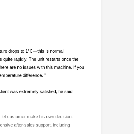
ature drops to 1°C—this is normal.
quite rapidly. The unit restarts once the
There are no issues with this machine. If you
emperature difference. "
lient was extremely satisfied, he said
and let customer make his own decision.
nsive after-sales support, including