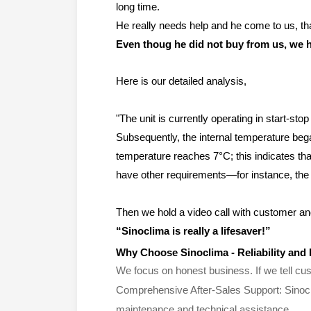
long time.
He really needs help and he come to us, tha
Even thoug he did not buy from us, we h
Here is our detailed analysis,
"The unit is currently operating in start-st
Subsequently, the internal temperature bega
temperature reaches 7°C; this indicates that
have other requirements—for instance, the s
Then we hold a video call with customer and
“
Sinoclima is really a lifesaver!
”
Why
Choose Sinoclima - Reliability and
We focus on honest business. If we tell cust
Comprehensive After-Sales Support: Sinocli
maintenance and technical assistance.