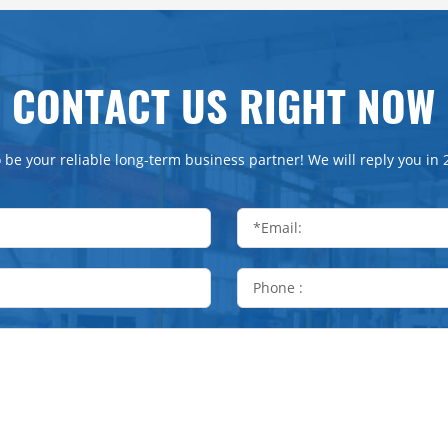
CONTACT US RIGHT NOW
 be your reliable long-term business partner! We will reply you in 