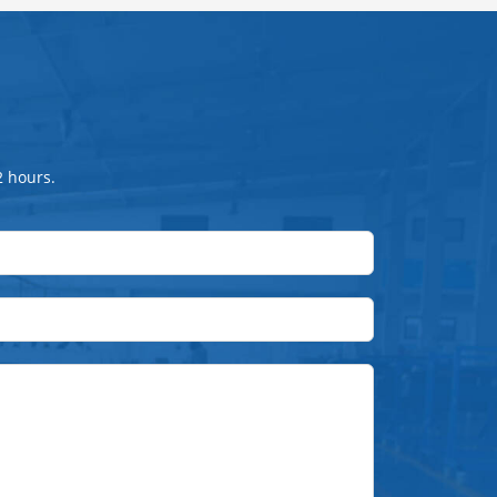
2 hours.