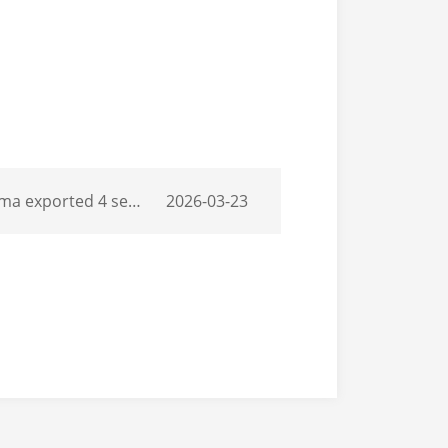
of Thermo King T1180pro and Carrier 1100
2026-03-23