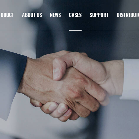
RODUCT
ABOUT US
NEWS
CASES
SUPPORT
DISTRIBU