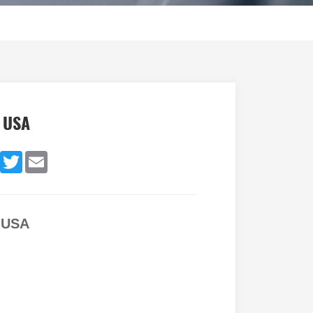
r USA
dIn
Facebook
Twitter
Email
r USA