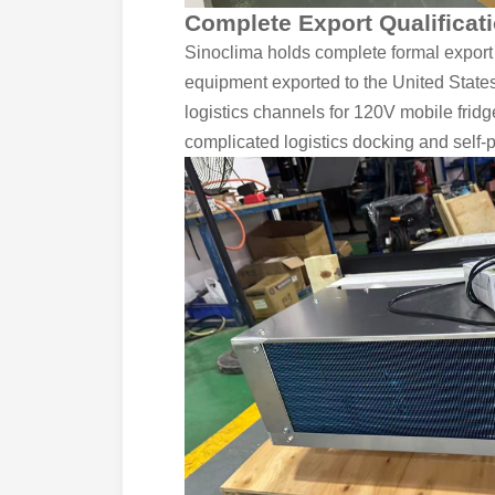
Complete Export Qualificati
Sinoclima holds complete formal export
equipment exported to the United States
logistics channels for 120V mobile frid
complicated logistics docking and self-