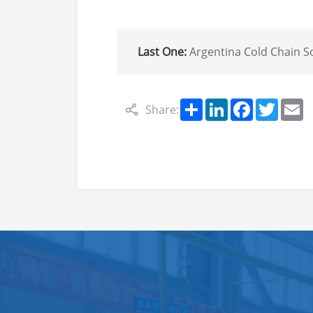
Last One:
Argentina Cold Chain Solution: Export of Refrigeration Units & Parking A
Share
LinkedIn
Facebook
Twitte
E
Share: