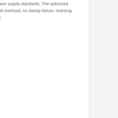
ower supply standards. The optimized
it overload, no startup failure, realizing
t
.