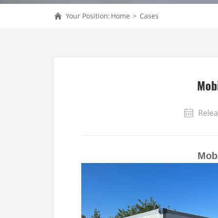
Your Position:
Home
>
Cases
Mobi
Relea
Mobi