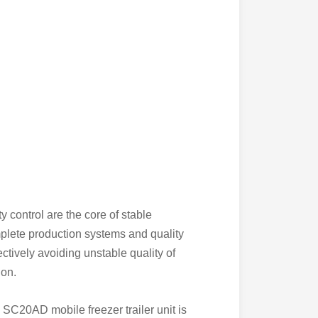
 control are the core of stable
mplete production systems and quality
tively avoiding unstable quality of
ion.
SC20AD mobile freezer trailer unit is