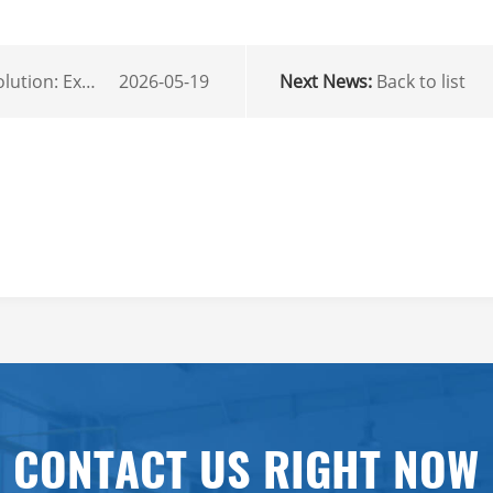
ir Conditioner for Local Fleets
2026-05-19
Next News:
Back to list
r
mail
CONTACT US RIGHT NOW