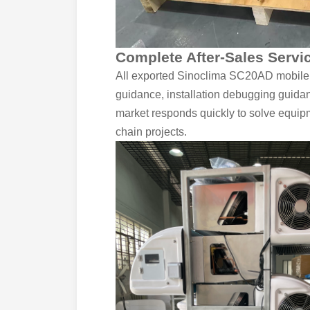
Complete After-Sales Servi
All exported Sinoclima SC20AD mobile f
guidance, installation debugging guidan
market responds quickly to solve equipme
chain projects.