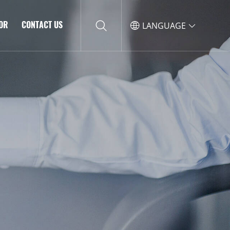
TOR
CONTACT US
LANGUAGE