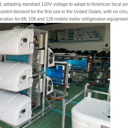
t, adopting standard 120V voltage to adapt to American local p
 current demand for the first use in the United States, with no circu
tion for 6ft, 10ft and 12ft mobile trailer refrigeration equipmen