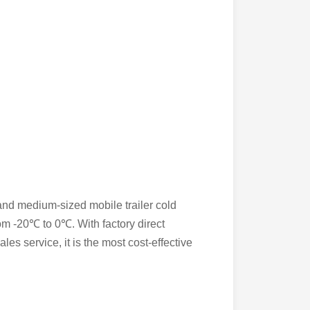
 and medium-sized mobile trailer cold
from -20℃ to 0℃. With factory direct
les service, it is the most cost-effective