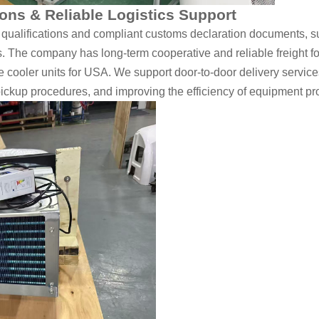
ons & Reliable Logistics Support
 qualifications and compliant customs declaration documents, 
. The company has long-term cooperative and reliable freight fo
ge cooler units for USA. We support door-to-door delivery servi
pickup procedures, and improving the efficiency of equipment pr