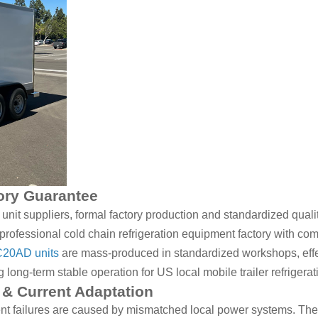
tory Guarantee
it suppliers, formal factory production and standardized quality
rofessional cold chain refrigeration equipment factory with co
20AD units
are mass-produced in standardized workshops, effec
ong-term stable operation for US local mobile trailer refrigerat
& Current Adaptation
nt failures are caused by mismatched local power systems. The 