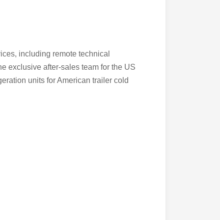
vices, including remote technical
he exclusive after-sales team for the US
ration units for American trailer cold