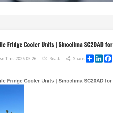
le Fridge Cooler Units | Sinoclima SC20AD fo
Share
Linke
se Time:2026-05-26
Read:
Share:
le Fridge Cooler Units | Sinoclima SC20AD fo