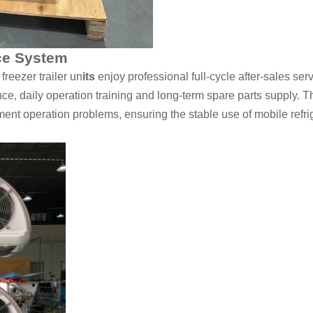
ce System
reezer trailer un
its
enjoy professional full-cycle after-sales ser
ce, daily operation training and long-term spare parts supply. T
nt operation problems, ensuring the stable use of mobile refrige