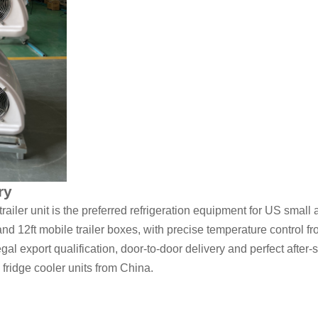
ry
iler unit is the preferred refrigeration equipment for US small
ft and 12ft mobile trailer boxes, with precise temperature control 
l export qualification, door-to-door delivery and perfect after-sa
fridge cooler units from China.