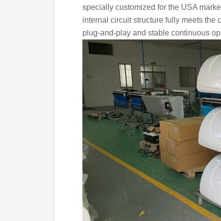
specially customized for the USA marke
internal circuit structure fully meets the
plug-and-play and stable continuous opera