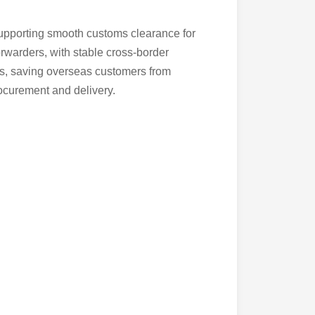
supporting smooth customs clearance for
rwarders, with stable cross-border
ces, saving overseas customers from
ocurement and delivery.