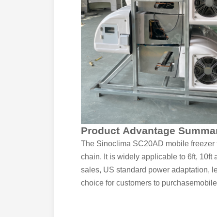
Product Advantage Summa
The Sinoclima SC20AD mobile freezer tra
chain. It is widely applicable to 6ft, 10
sales, US standard power adaptation, lega
choice for customers to purchasemobile 