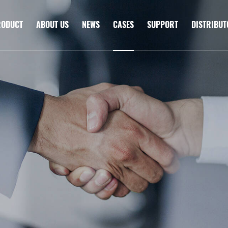
RODUCT
ABOUT US
NEWS
CASES
SUPPORT
DISTRIBU