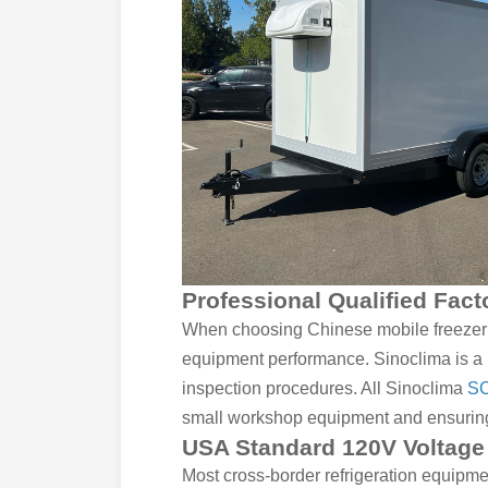
Professional Qualified Fac
When choosing Chinese mobile freezer un
equipment performance. Sinoclima is a p
inspection procedures. All Sinoclima
SC
small workshop equipment and ensuring l
USA Standard 120V Voltage 
Most cross-border refrigeration equipme