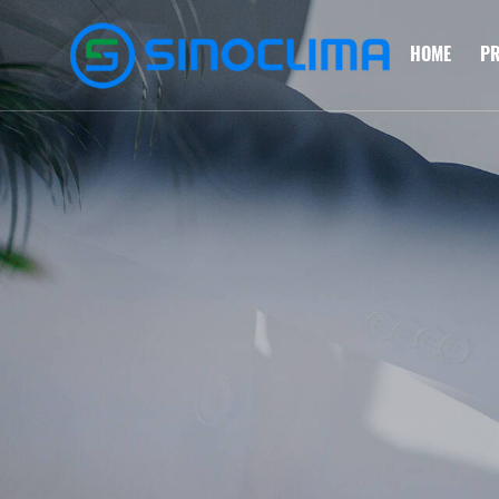
HOME
P