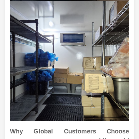
Why Global Customers Choose