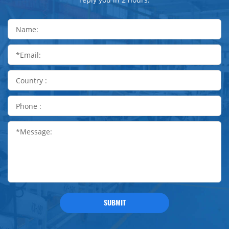
SUBMIT