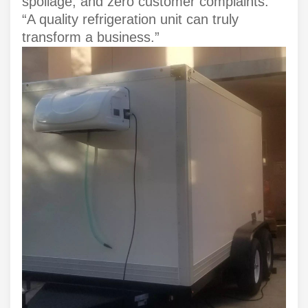
spoilage, and zero customer complaints.
“A quality refrigeration unit can truly
transform a business.”