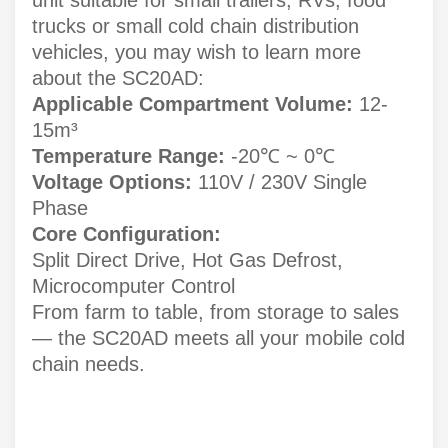
trucks or small cold chain distribution
vehicles, you may wish to learn more
about the SC20AD:
Applicable Compartment Volume:
12-
15m³
Temperature Range:
-20℃ ~ 0℃
Voltage Options:
110V / 230V Single
Phase
Core Configuration:
Split Direct Drive, Hot Gas Defrost,
Microcomputer Control
From farm to table, from storage to sales
— the SC20AD meets all your mobile cold
chain needs.