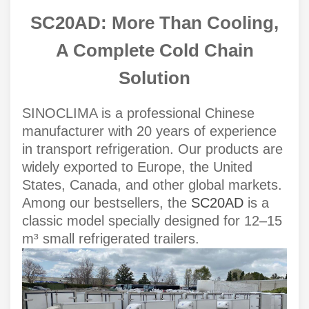
SC20AD: More Than Cooling,
A Complete Cold Chain
Solution
SINOCLIMA is a professional Chinese
manufacturer with 20 years of experience
in transport refrigeration. Our products are
widely exported to Europe, the United
States, Canada, and other global markets.
Among our bestsellers, the
SC20AD
is a
classic model specially designed for 12–15
m³ small refrigerated trailers.