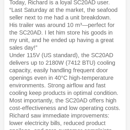
Today, Richard is a loyal SC20AD user.
“Last Saturday at the market, the seafood
seller next to me had a unit breakdown.
His trailer was around 10 m³—perfect for
the SC20AD. I let him store his goods in
my unit, and he ended up having a great
sales day!”
Under 115V (US standard), the SC20AD
delivers up to 2180W (7412 BTU) cooling
capacity, easily handling frequent door
openings even in 40°C high-temperature
environments. Strong airflow and fast
cooling keep products in optimal condition.
Most importantly, the SC20AD offers high
cost-effectiveness and low operating costs.
Richard saw immediate improvements:
lower electricity bills, reduced product