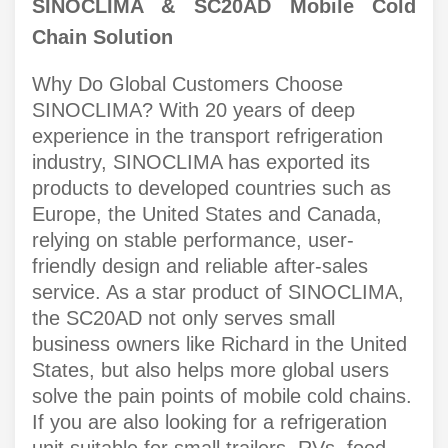
SINOCLIMA & SC20AD Mobile Cold
Chain Solution
Why Do Global Customers Choose
SINOCLIMA? With 20 years of deep
experience in the transport refrigeration
industry, SINOCLIMA has exported its
products to developed countries such as
Europe, the United States and Canada,
relying on stable performance, user-
friendly design and reliable after-sales
service. As a star product of SINOCLIMA,
the SC20AD not only serves small
business owners like Richard in the United
States, but also helps more global users
solve the pain points of mobile cold chains.
If you are also looking for a refrigeration
unit suitable for small trailers, RVs, food