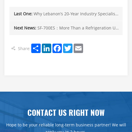
Last One:
Why Lebanon’s 20-Year Industry Specialists Trust SINOCLIMA Electric Refrigeration Solutions
Next News:
SF-700ES：More Than a Refrigeration Unit——Your Complete Cold Chain Solution for Tropical Climates.
Share
LinkedIn
Facebook
Twitter
Email
Share:
CONTACT US RIGHT NOW
Hope to be your reliable long-term business partner! We will
reply you in 2 hours.