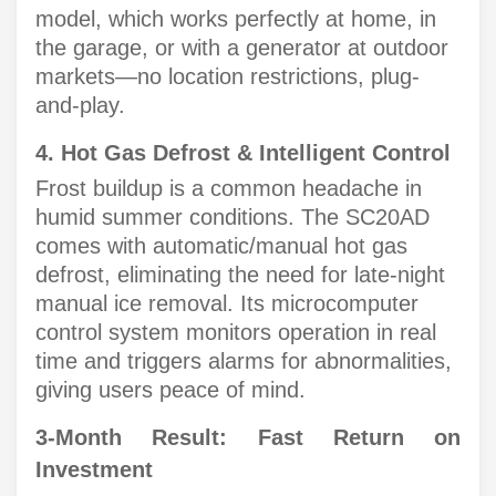
model, which works perfectly at home, in
the garage, or with a generator at outdoor
markets—no location restrictions, plug-
and-play.
4. Hot Gas Defrost & Intelligent Control
Frost buildup is a common headache in
humid summer conditions. The SC20AD
comes with automatic/manual hot gas
defrost, eliminating the need for late-night
manual ice removal. Its microcomputer
control system monitors operation in real
time and triggers alarms for abnormalities,
giving users peace of mind.
3-Month Result: Fast Return on
Investment