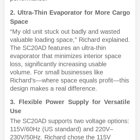
2. Ultra-Thin Evaporator for More Cargo
Space
“My old unit stuck out badly and wasted
valuable loading space,” Richard explained.
The SC20AD features an ultra-thin
evaporator that minimizes interior space
loss, significantly increasing usable
volume. For small businesses like
Richard’s—where space equals profit—this
design makes a real difference.
3. Flexible Power Supply for Versatile
Use
The SC20AD supports two voltage options:
115V/60Hz (US standard) and 220V–
230V/50Hz. Richard chose the 115V