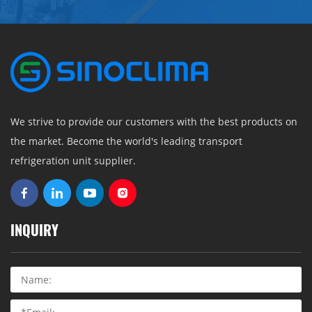
We strive to provide our customers with the best products on
the market. Become the world's leading transport
refrigeration unit supplier.
INQUIRY