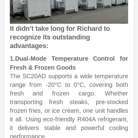
It didn’t take long for Richard to
recognize its outstanding
advantages:
1.
Dual-Mode Temperature Control for
Fresh & Frozen Goods
The SC20AD supports a wide temperature
range from -20°C to 0°C, covering both
fresh and frozen cargo. Whether
transporting fresh steaks, pre-stocked
frozen fries, or ice cream, one unit handles
it all. Using eco-friendly R404A refrigerant,
it delivers stable and powerful cooling
performance.