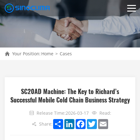
Your Position:
Home
>
Cases
SC20AD Machine: The Key to Richard’s
Successful Mobile Cold Chain Business Strategy
Release Time:2026-03-17
Read:
Share
LinkedIn
Facebook
Twitter
Email
Share: