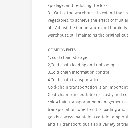
spoilage, and reducing the loss.
3、Out of the warehouse to extend the shel
vegetables, to achieve the effect of fruit
4、Adjust the temperature and humidity th
warehouse still maintains the original qua
COMPONENTS
1, cold chain storage
2,Cold chain loading and unloading
3,Cold chain information control
4,Cold chain transportation
Cold-chain transportation is an important 
Cold-chain transportation is costly and 
cold-chain transportation management con
transportation, whether it is loading and
goods always maintain a certain temperatu
and air transport, but also a variety of t