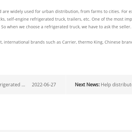
re widely used for urban distribution, from farms to cities. For e
cks, self-engine refrigerated truck, trailers, etc. One of the most im
. So when we choose a refrigerated truck, we have to ask the selle
 international brands such as Carrier, thermo King, Chinese brands
ted truck units using
2022-06-27
Next News:
Help distributors online sales pro
r
mail