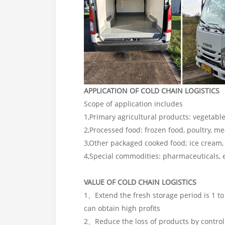
APPLICATION OF COLD CHAIN LOGISTICS
Scope of application includes
1,Primary agricultural products: vegetable
2,Processed food: frozen food, poultry, me
3,Other packaged cooked food; ice cream, 
4,Special commodities: pharmaceuticals, e
VALUE OF COLD CHAIN LOGISTICS
1、Extend the fresh storage period is 1 to 
can obtain high profits
2、Reduce the loss of products by control