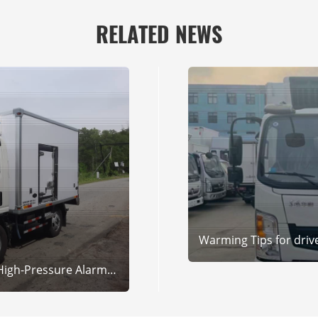
RELATED NEWS
Warming Tips for drive
HP&HPer Refrigerated Truck High-Pressure Alarm? SINOCLIMA Experts Solve It Fast!