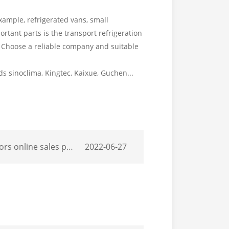
xample, refrigerated vans, small
portant parts is the transport refrigeration
r. Choose a reliable company and suitable
 sinoclima, Kingtec, Kaixue, Guchen...
motion participation in local professional.
2022-06-27