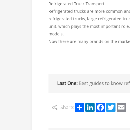
Refrigerated Truck Transport
Refrigerated trucks are more common and a
refrigerated trucks, large refrigerated tru
unit, which plays the most important role
models.
Now there are many brands on the market,
Last One:
Best guides to know refrigerated trucks,refrigera
Share
LinkedIn
Facebook
Twitte
E
Share: