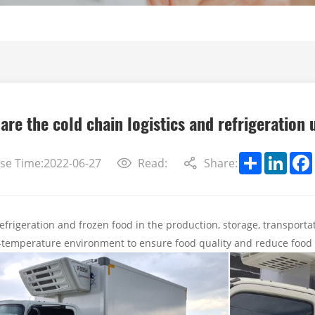
are the cold chain logistics and refrigeration 
Share
Linke
se Time:2022-06-27
Read:
Share:
refrigeration and frozen food in the production, storage, transportat
w-temperature environment to ensure food quality and reduce food