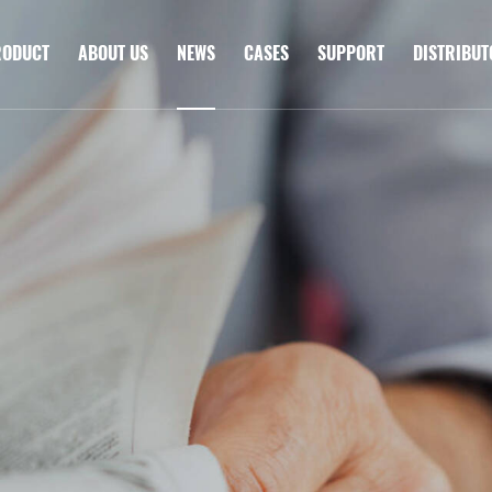
RODUCT
ABOUT US
NEWS
CASES
SUPPORT
DISTRIBU