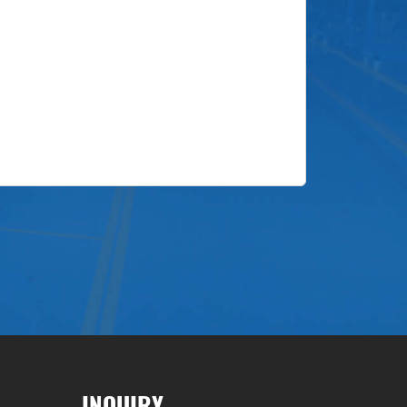
INQUIRY