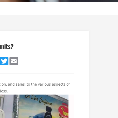
units?
dIn
Facebook
Twitter
Email
ion, and sales, to the various aspects of
 loss.