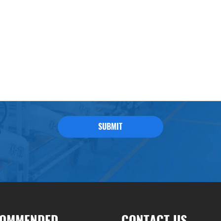
SUBMIT
OMMENDED
CONTACT US