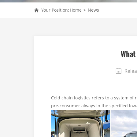
Your Position:
Home
>
News
What 
Relea
Cold chain logistics refers to a system of 
pre-consumer always in the specified lo