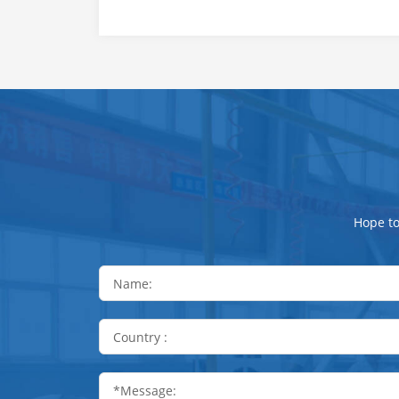
Hope to