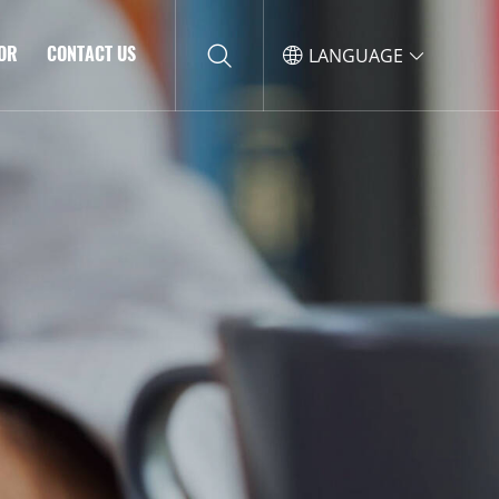
TOR
CONTACT US
LANGUAGE