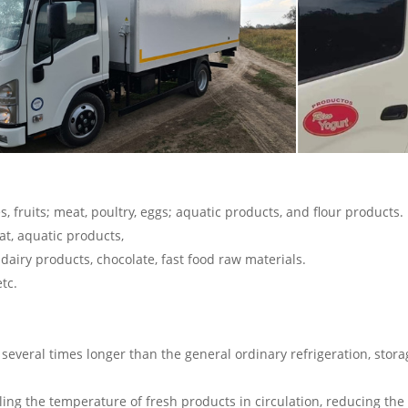
s, fruits; meat, poultry, eggs; aquatic products, and flour products.
at, aquatic products,
dairy products, chocolate, fast food raw materials.
tc.
several times longer than the general ordinary refrigeration, storag
ling the temperature of fresh products in circulation, reducing th