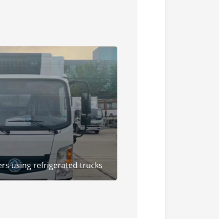
rs using refrigerated trucks