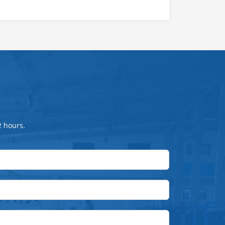
2 hours.