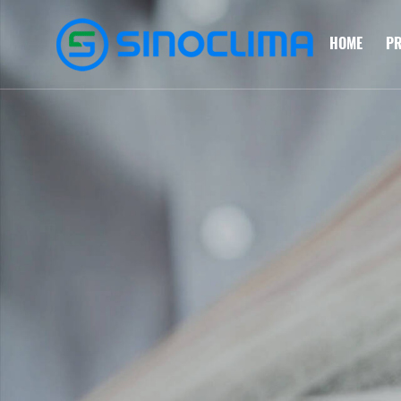
HOME
P