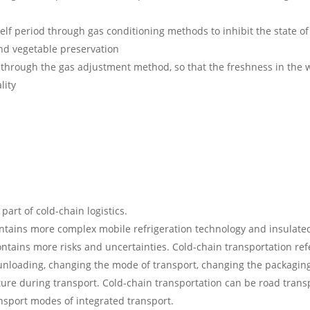
f period through gas conditioning methods to inhibit the state of 
 and vegetable preservation
rough the gas adjustment method, so that the freshness in the w
lity
part of cold-chain logistics.
contains more complex mobile refrigeration technology and insulat
tains more risks and uncertainties. Cold-chain transportation refe
 unloading, changing the mode of transport, changing the packaging
re during transport. Cold-chain transportation can be road transpo
ransport modes of integrated transport.