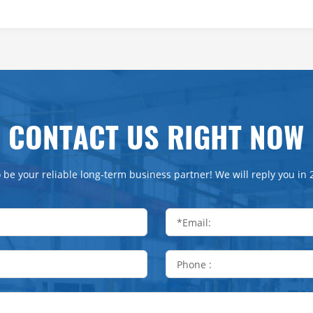
CONTACT US RIGHT NOW
 be your reliable long-term business partner! We will reply you in 