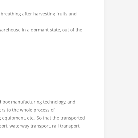
breathing after harvesting fruits and
arehouse in a dormant state, out of the
ed box manufacturing technology, and
rs to the whole process of
 equipment, etc., So that the transported
rt, waterway transport, rail transport,