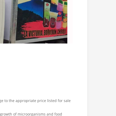
e to the appropriate price listed for sale
e growth of microorganisms and food