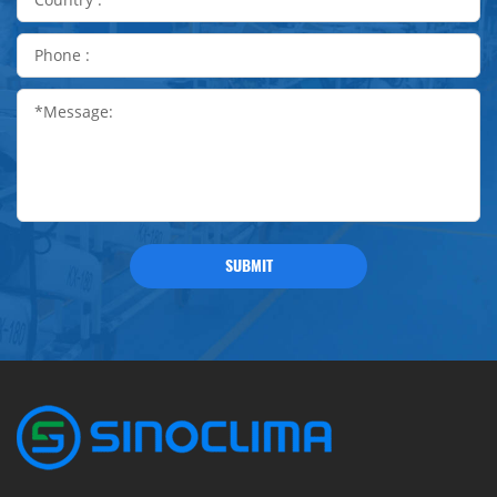
SUBMIT