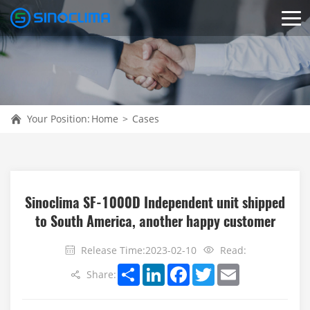
Your Position:
Home
>
Cases
Sinoclima SF-1000D Independent unit shipped
to South America, another happy customer
Release Time:2023-02-10
Read:
Share
LinkedIn
Facebook
Twitter
Email
Share: