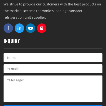
We strive to provide our customers with the best products on
the market. Become the world's leading transport
refrigeration unit supplier.
INQUIRY