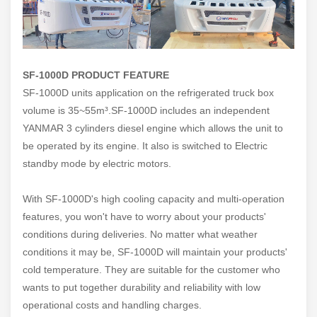
SF-1000D PRODUCT FEATURE
SF-1000D units application on the refrigerated truck box
volume is 35~55m
³
.SF-1000D includes an independent
YANMAR 3 cylinders diesel engine which allows the unit to
be operated by its engine. It also is switched to Electric
standby mode by electric motors.
With SF-1000D's high cooling capacity and multi-operation
features, you won't have to worry about your products'
conditions during deliveries. No matter what weather
conditions it may be, SF-1000D will maintain your products'
cold temperature. They are suitable for the customer who
wants to put together durability and reliability with low
operational costs and handling charges.