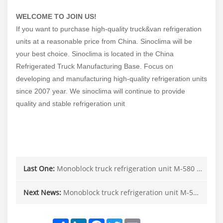
WELCOME TO JOIN US!
If you want to purchase high-quality truck&van refrigeration
units at a reasonable price from China. Sinoclima will be
your best choice. Sinoclima is located in the China
Refrigerated Truck Manufacturing Base. Focus on
developing and manufacturing high-quality refrigeration units
since 2007 year. We sinoclima will continue to provide
quality and stable refrigeration unit
Last One:
Monoblock truck refrigeration unit M-580 in Canada
Next News:
Monoblock truck refrigeration unit M-580 in Canada
Share
LinkedIn
Facebook
Twitter
Email