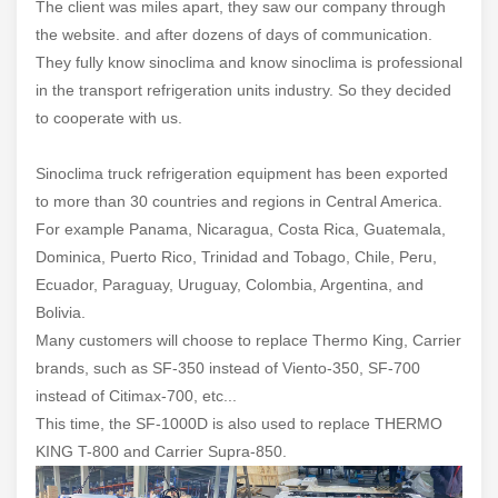
The client was miles apart, they saw our company through
the website. and after dozens of days of communication.
They fully know sinoclima and know sinoclima is professional
in the transport refrigeration units industry. So they decided
to cooperate with us.
Sinoclima truck refrigeration equipment has been exported
to more than 30 countries and regions in Central America.
For example Panama, Nicaragua, Costa Rica, Guatemala,
Dominica, Puerto Rico, Trinidad and Tobago, Chile, Peru,
Ecuador, Paraguay, Uruguay, Colombia, Argentina, and
Bolivia.
Many customers will choose to replace Thermo King, Carrier
brands, such as SF-350 instead of Viento-350, SF-700
instead of Citimax-700, etc...
This time, the SF-1000D is also used to replace THERMO
KING T-800 and Carrier Supra-850.