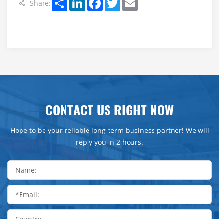
Share:
CONTACT US RIGHT NOW
Hope to be your reliable long-term business partner! We will
reply you in 2 hours.